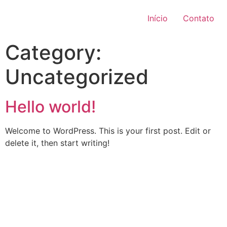
Início
Contato
Category:
Uncategorized
Hello world!
Welcome to WordPress. This is your first post. Edit or
delete it, then start writing!